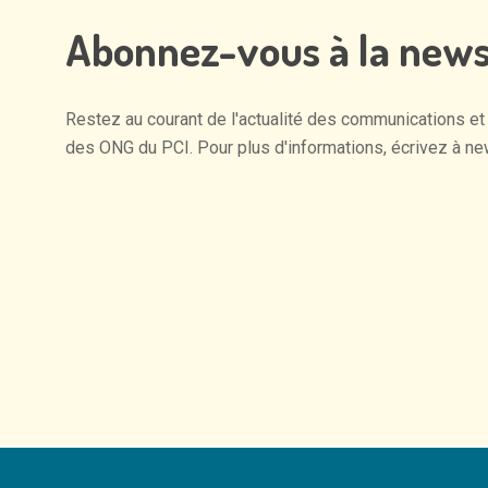
Abonnez-vous
à
la
news
Restez
au
courant
de
l'actualité
des
communications
et
des
ONG
du
PCI.
Pour
plus
d'informations,
écrivez
à
ne