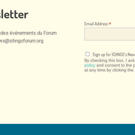
letter
*
Email Address
des
événements
du
Forum
ws@ichngoforum.org
Sign up for ICHNGO's News
By checking this box, I a
policy
and consent to the 
at any time by clicking the 