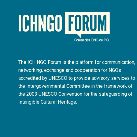
The ICH NGO Forum is the platform for communication,
networking, exchange and cooperation for NGOs
accredited by UNESCO to provide advisory services to
the Intergovernmental Committee in the framework of
the 2003 UNESCO Convention for the safeguarding of
Intangible Cultural Heritage.