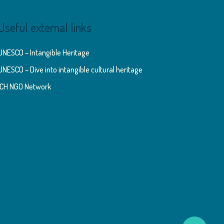
Useful external links
UNESCO – Intangible Heritage
UNESCO – Dive into intangible cultural heritage
ICH NGO Network