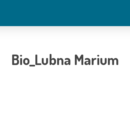
Bio_Lubna Marium