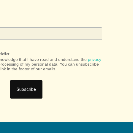
letter
cknowledge that I have read and understand the
privacy
processing of my personal data. You can unsubscribe
link in the footer of our emails.