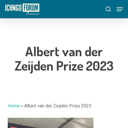
Skip
Menu
Men
to
search
main
content
Albert van der
Zeijden Prize 2023
Home
»
Albert van der Zeijden Prize 2023