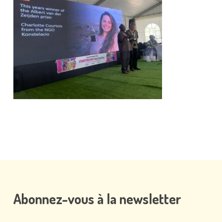
Abonnez-vous
à
la
newsletter