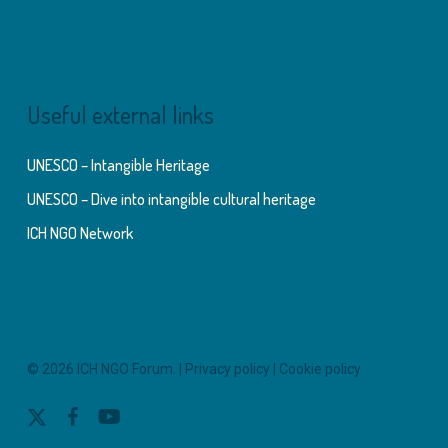
Useful external links
UNESCO – Intangible Heritage
UNESCO – Dive into intangible cultural heritage
ICH NGO Network
© 2026 ICH NGO Forum. |
Privacy policy
|
Cookie policy
x-
facebook
youtube
twitter