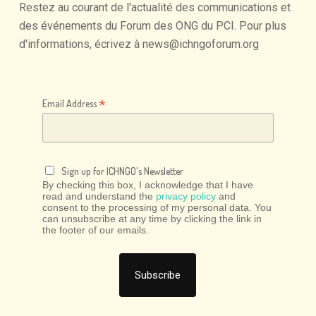
Restez
au
courant
de
l'actualité
des
communications
et
des
événements
du
Forum
des
ONG
du
PCI.
Pour
plus
d'informations,
écrivez
à
news@ichngoforum.org
*
Email Address
Sign up for ICHNGO's Newsletter
By checking this box, I acknowledge that I have
read and understand the
privacy policy
and
consent to the processing of my personal data. You
can unsubscribe at any time by clicking the link in
the footer of our emails.