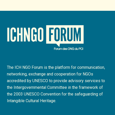
The ICH NGO Forum is the platform for communication,
networking, exchange and cooperation for NGOs
accredited by UNESCO to provide advisory services to
the Intergovernmental Committee in the framework of
the 2003 UNESCO Convention for the safeguarding of
Intangible Cultural Heritage.